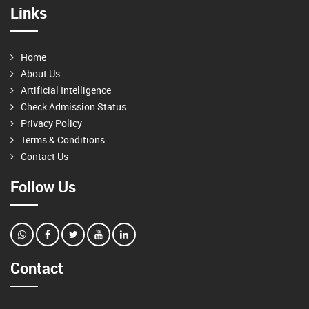
Links
Home
About Us
Artificial Intelligence
Check Admission Status
Privacy Policy
Terms & Conditions
Contact Us
Follow Us
Contact