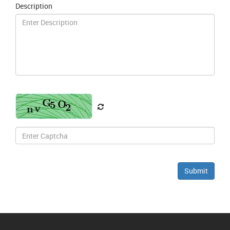
Description