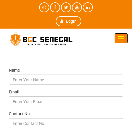
Login
Toggl
Navig
Name
Email
Contact No.